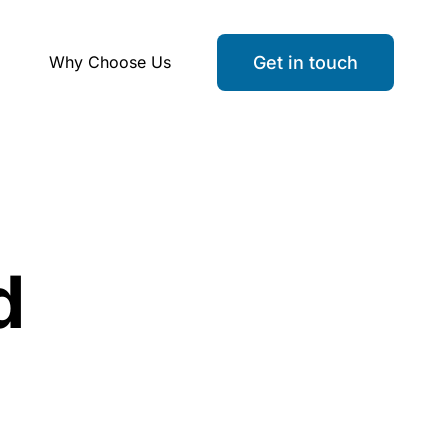
Why Choose Us
Get in touch
d