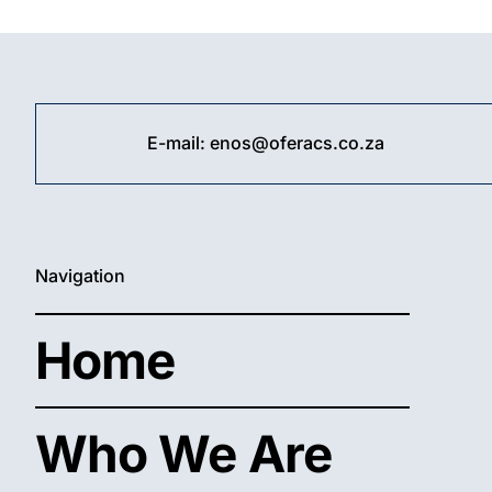
10
✓
Act
Wi
10
E-mail:
enos@oferacs.co.za
Pro
Fas
&
Ea
Fre
Too
Navigation
Home
Who We Are