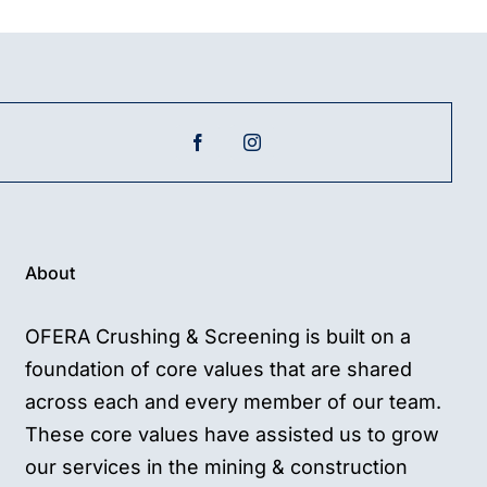
About
OFERA Crushing & Screening is built on a
foundation of core values that are shared
across each and every member of our team.
These core values have assisted us to grow
our services in the mining & construction