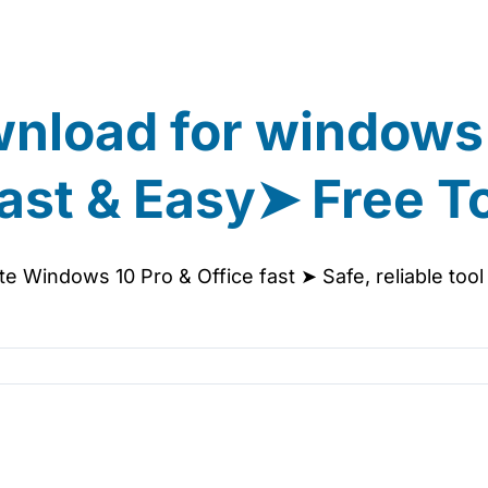
wnload for windows
ast & Easy➤ Free T
e Windows 10 Pro & Office fast ➤ Safe, reliable too
s
ivator
wnload
ndows