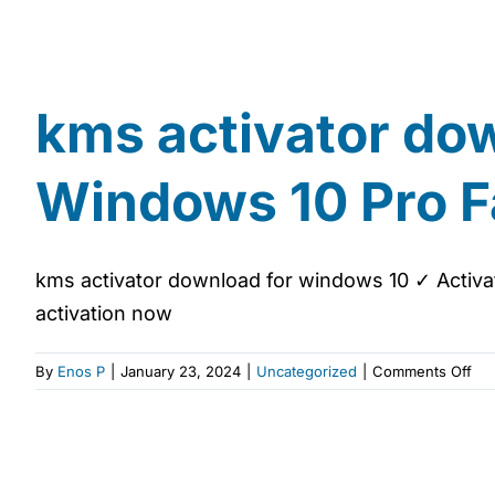
kms activator do
Windows 10 Pro F
kms activator download for windows 10 ✓ Activat
activation now
on
By
Enos P
|
January 23, 2024
|
Uncategorized
|
Comments Off
km
act
do
for
wi