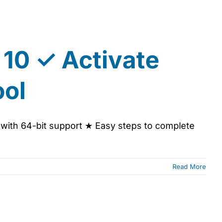
 10 ✓ Activate
ool
l with 64-bit support ★ Easy steps to complete
Read More