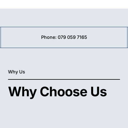
ivate
ndows
Phone:
079 059 7165
t
sy➤
e
l
Why Us
Why Choose Us