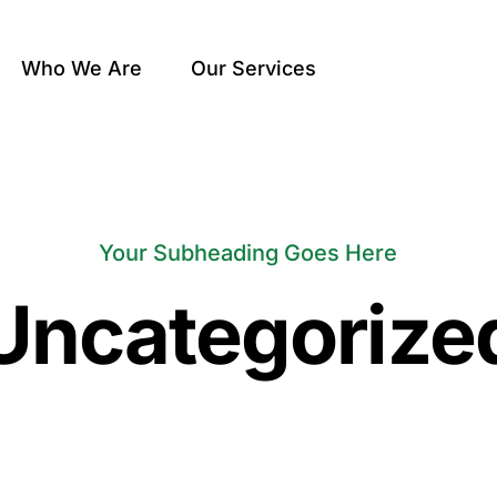
Who We Are
Our Services
Your Subheading Goes Here
Uncategorize